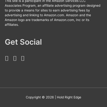
This site is a participant in the Amazon Services LLC
Associates Program, an affiliate advertising program designed
to provide a means for sites to earn advertising fees by
advertising and linking to Amazon.com. Amazon and the
Amazon logo are trademarks of Amazon.com, Inc or its
affiliates.
Get Social
Copyright © 2026 |
Hold Right Edge