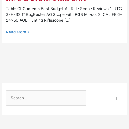
2022:
Complete
Table Of Contents Best Budget Air Rifle Scope Reviews 1. UTG
Reviews
3-9×32 1” BugBuster AO Scope with RGB Mil-dot 2. CVLIFE 6-
With
24×50 AOE Hunting Riflescope […]
Comparisons
Read More »
S
e
a
r
c