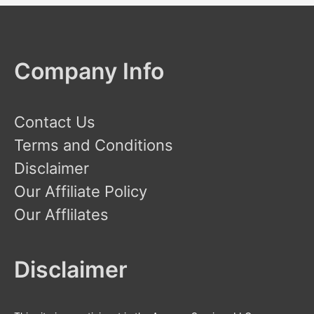
h
f
o
Company Info
r
:
Contact Us
Terms and Conditions
Disclaimer
Our Affiliate Policy
Our Afflilates
Disclaimer