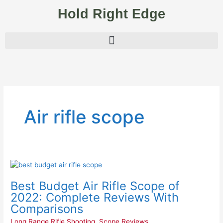
Skip
Hold Right Edge
to
content
Air rifle scope
Best
Budget
Best Budget Air Rifle Scope of
Air
Rifle
2022: Complete Reviews With
Scope
Comparisons
of
Long Range Rifle Shooting
,
Scope Reviews