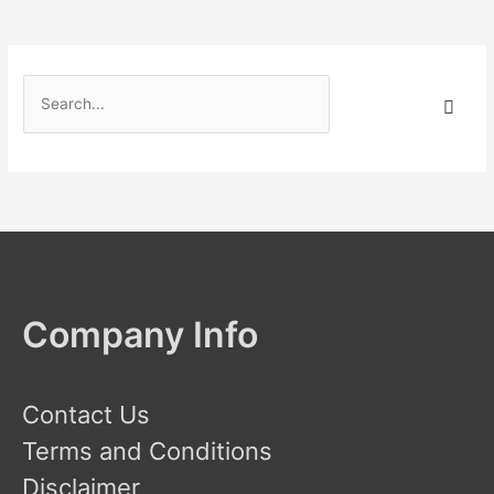
S
e
a
r
c
h
f
o
Company Info
r
:
Contact Us
Terms and Conditions
Disclaimer