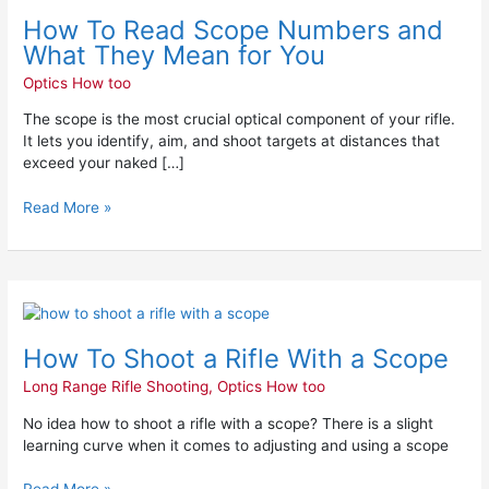
To
How To Read Scope Numbers and
Read
Scope
What They Mean for You
Numbers
Optics How too
and
What
The scope is the most crucial optical component of your rifle.
They
It lets you identify, aim, and shoot targets at distances that
Mean
exceed your naked […]
for
You
Read More »
How
To
How To Shoot a Rifle With a Scope
Shoot
a
Long Range Rifle Shooting
,
Optics How too
Rifle
With
No idea how to shoot a rifle with a scope? There is a slight
a
learning curve when it comes to adjusting and using a scope
Scope