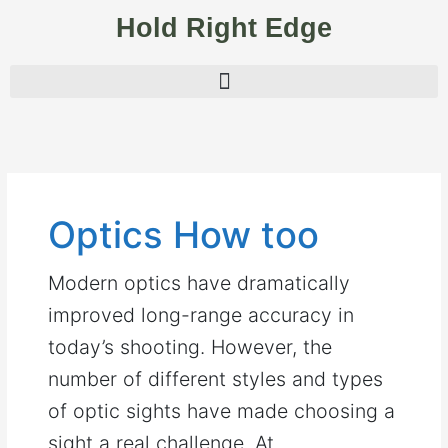
Skip
Hold Right Edge
to
content
Optics How too
Modern optics have dramatically
improved long-range accuracy in
today’s shooting. However, the
number of different styles and types
of optic sights have made choosing a
sight a real challenge. At