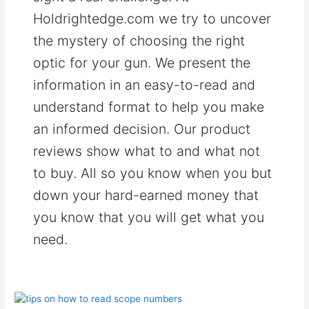
Holdrightedge.com we try to uncover
the mystery of choosing the right
optic for your gun. We present the
information in an easy-to-read and
understand format to help you make
an informed decision. Our product
reviews show what to and what not
to buy. All so you know when you but
down your hard-earned money that
you know that you will get what you
need.
How