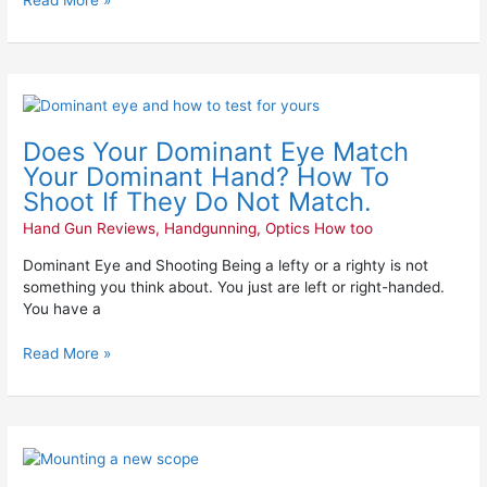
Read More »
Does
Your
Does Your Dominant Eye Match
Dominant
Eye
Your Dominant Hand? How To
Match
Shoot If They Do Not Match.
Your
Hand Gun Reviews
,
Handgunning
,
Optics How too
Dominant
Hand?
Dominant Eye and Shooting Being a lefty or a righty is not
How
something you think about. You just are left or right-handed.
To
You have a
Shoot
If
Read More »
They
Do
Not
Match.
Mounting
a