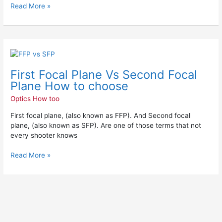
Read More »
First
Focal
First Focal Plane Vs Second Focal
Plane
Vs
Plane How to choose
Second
Optics How too
Focal
Plane
First focal plane, (also known as FFP). And Second focal
How
plane, (also known as SFP). Are one of those terms that not
to
every shooter knows
choose
Read More »