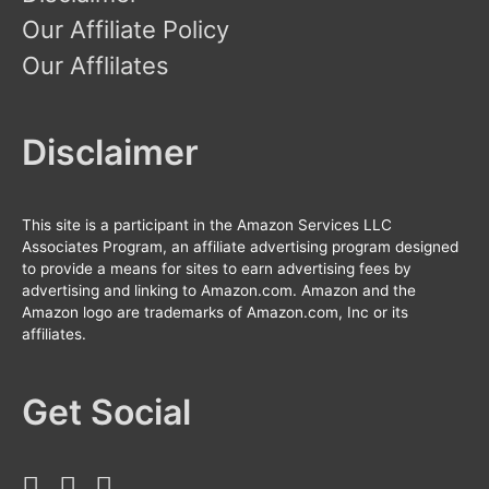
Our Affiliate Policy
Our Afflilates
Disclaimer
This site is a participant in the Amazon Services LLC
Associates Program, an affiliate advertising program designed
to provide a means for sites to earn advertising fees by
advertising and linking to Amazon.com. Amazon and the
Amazon logo are trademarks of Amazon.com, Inc or its
affiliates.
Get Social