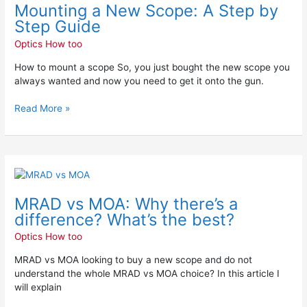
Mounting a New Scope: A Step by
New
Scope:
Step Guide
A
Optics How too
Step
by
How to mount a scope So, you just bought the new scope you
Step
always wanted and now you need to get it onto the gun.
Guide
Read More »
MRAD
vs
MRAD vs MOA: Why there’s a
MOA:
Why
difference? What’s the best?
there’s
Optics How too
a
difference?
MRAD vs MOA looking to buy a new scope and do not
What’s
understand the whole MRAD vs MOA choice? In this article I
the
will explain
best?