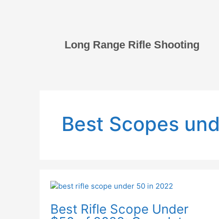
Skip
to
content
Long Range Rifle Shooting
Best Scopes und
Best
Rifle
Best Rifle Scope Under
Scope
Under