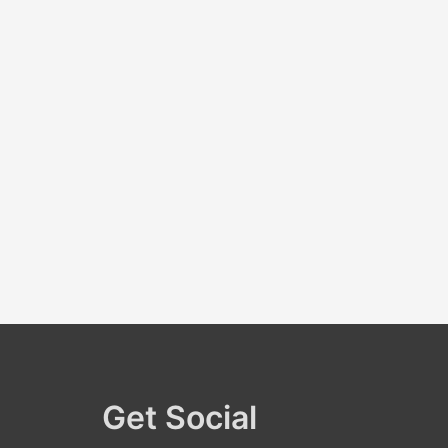
r
:
Get Social