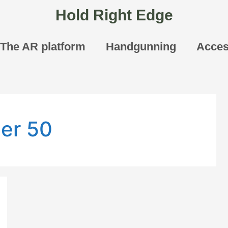
Hold Right Edge
The AR platform
Handgunning
Acces
er 50