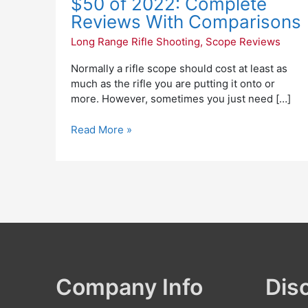
$50 of 2022: Complete
$50
Reviews With Comparisons
of
Long Range Rifle Shooting
,
Scope Reviews
2022:
Complete
Normally a rifle scope should cost at least as
Reviews
much as the rifle you are putting it onto or
With
more. However, sometimes you just need […]
Comparisons
Read More »
Company Info
Dis