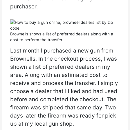
purchaser.
Brownells shows a list of preferred dealers along with a
cost to perform the transfer
Last month I purchased a new gun from
Brownells. In the checkout process, I was
shown a list of preferred dealers in my
area. Along with an estimated cost to
receive and process the transfer. I simply
choose a dealer that I liked and had used
before and completed the checkout. The
firearm was shipped that same day. Two
days later the firearm was ready for pick
up at my local gun shop.