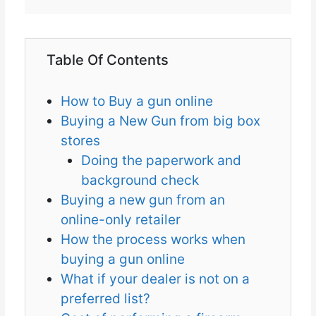
Table Of Contents
How to Buy a gun online
Buying a New Gun from big box
stores
Doing the paperwork and
background check
Buying a new gun from an
online-only retailer
How the process works when
buying a gun online
What if your dealer is not on a
preferred list?