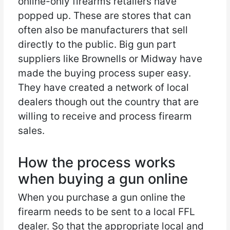
online-only firearms retailers have
popped up. These are stores that can
often also be manufacturers that sell
directly to the public. Big gun part
suppliers like Brownells or Midway have
made the buying process super easy.
They have created a network of local
dealers though out the country that are
willing to receive and process firearm
sales.
How the process works
when buying a gun online
When you purchase a gun online the
firearm needs to be sent to a local FFL
dealer. So that the appropriate local and