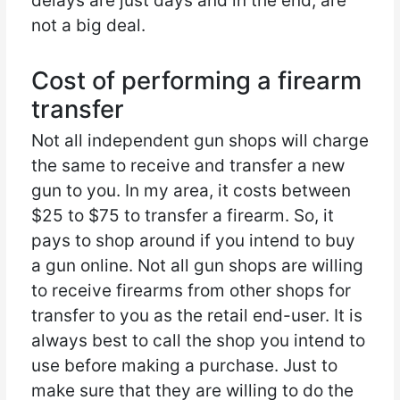
delays are just days and in the end, are
not a big deal.
Cost of performing a firearm
transfer
Not all independent gun shops will charge
the same to receive and transfer a new
gun to you. In my area, it costs between
$25 to $75 to transfer a firearm. So, it
pays to shop around if you intend to buy
a gun online. Not all gun shops are willing
to receive firearms from other shops for
transfer to you as the retail end-user. It is
always best to call the shop you intend to
use before making a purchase. Just to
make sure that they are willing to do the