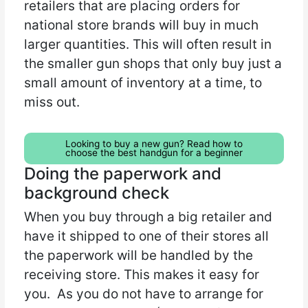
retailers that are placing orders for
national store brands will buy in much
larger quantities. This will often result in
the smaller gun shops that only buy just a
small amount of inventory at a time, to
miss out.
Looking to buy a new gun? Read how to
choose the best handgun for a beginner
Doing the paperwork and
background check
When you buy through a big retailer and
have it shipped to one of their stores all
the paperwork will be handled by the
receiving store. This makes it easy for
you. As you do not have to arrange for