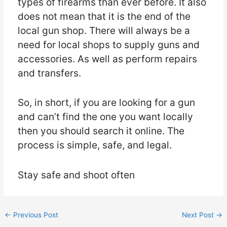
types of firearms than ever before. It also
does not mean that it is the end of the
local gun shop. There will always be a
need for local shops to supply guns and
accessories. As well as perform repairs
and transfers.
So, in short, if you are looking for a gun
and can’t find the one you want locally
then you should search it online. The
process is simple, safe, and legal.
Stay safe and shoot often
←
Previous Post
Next Post
→