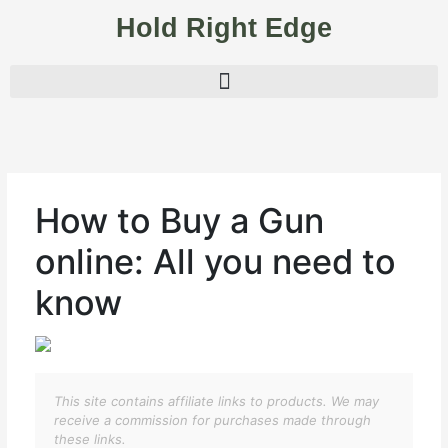
Skip
Hold Right Edge
to
content
How to Buy a Gun
online: All you need to
know
This site contains affiliate links to products. We may
receive a commission for purchases made through
these links.