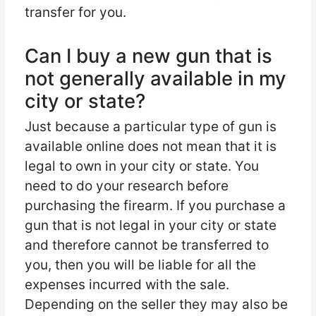
transfer for you.
Can I buy a new gun that is
not generally available in my
city or state?
Just because a particular type of gun is
available online does not mean that it is
legal to own in your city or state. You
need to do your research before
purchasing the firearm. If you purchase a
gun that is not legal in your city or state
and therefore cannot be transferred to
you, then you will be liable for all the
expenses incurred with the sale.
Depending on the seller they may also be