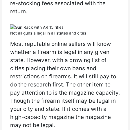
re-stocking fees associated with the
return.
Not all guns a legal in all states and cites
Most reputable online sellers will know
whether a firearm is legal in any given
state. However, with a growing list of
cities placing their own bans and
restrictions on firearms. It will still pay to
do the research first. The other item to
pay attention to is the magazine capacity.
Though the firearm itself may be legal in
your city and state. If it comes with a
high-capacity magazine the magazine
may not be legal.