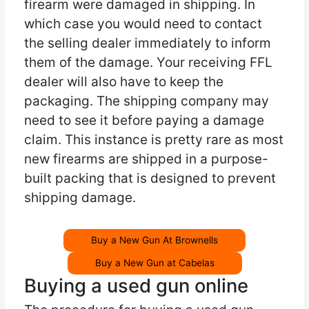
firearm were damaged in shipping. In
which case you would need to contact
the selling dealer immediately to inform
them of the damage. Your receiving FFL
dealer will also have to keep the
packaging. The shipping company may
need to see it before paying a damage
claim. This instance is pretty rare as most
new firearms are shipped in a purpose-
built packing that is designed to prevent
shipping damage.
Buy a New Gun At Brownells
Buy a New Gun at Cabelas
Buying a used gun online