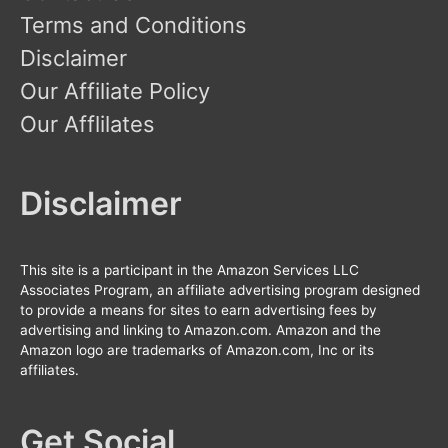
Terms and Conditions
Disclaimer
Our Affiliate Policy
Our Afflilates
Disclaimer
This site is a participant in the Amazon Services LLC
Associates Program, an affiliate advertising program designed
to provide a means for sites to earn advertising fees by
advertising and linking to Amazon.com. Amazon and the
Amazon logo are trademarks of Amazon.com, Inc or its
affiliates.
Get Social