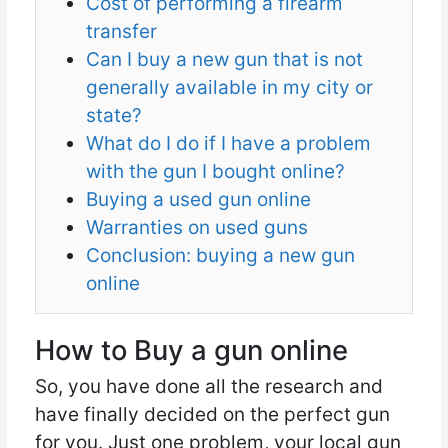
Cost of performing a firearm
transfer
Can I buy a new gun that is not
generally available in my city or
state?
What do I do if I have a problem
with the gun I bought online?
Buying a used gun online
Warranties on used guns
Conclusion: buying a new gun
online
How to Buy a gun online
So, you have done all the research and
have finally decided on the perfect gun
for you. Just one problem, your local gun