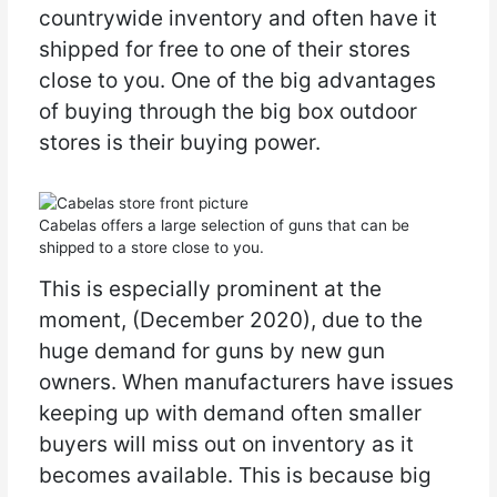
countrywide inventory and often have it
shipped for free to one of their stores
close to you. One of the big advantages
of buying through the big box outdoor
stores is their buying power.
Cabelas offers a large selection of guns that can be
shipped to a store close to you.
This is especially prominent at the
moment, (December 2020), due to the
huge demand for guns by new gun
owners. When manufacturers have issues
keeping up with demand often smaller
buyers will miss out on inventory as it
becomes available. This is because big