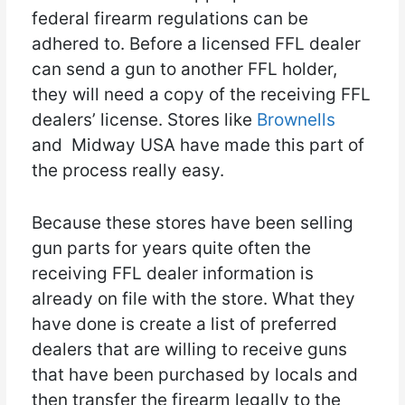
federal firearm regulations can be
adhered to. Before a licensed FFL dealer
can send a gun to another FFL holder,
they will need a copy of the receiving FFL
dealers’ license. Stores like
Brownells
and Midway USA have made this part of
the process really easy.
Because these stores have been selling
gun parts for years quite often the
receiving FFL dealer information is
already on file with the store. What they
have done is create a list of preferred
dealers that are willing to receive guns
that have been purchased by locals and
then transfer the firearm legally to the