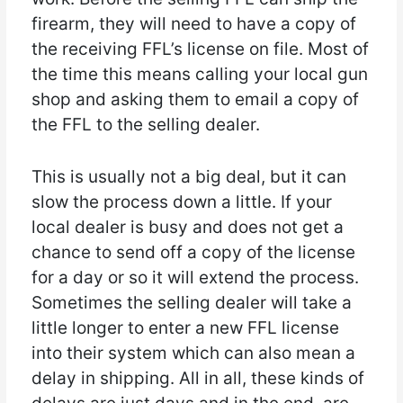
firearm, they will need to have a copy of
the receiving FFL’s license on file. Most of
the time this means calling your local gun
shop and asking them to email a copy of
the FFL to the selling dealer.
This is usually not a big deal, but it can
slow the process down a little. If your
local dealer is busy and does not get a
chance to send off a copy of the license
for a day or so it will extend the process.
Sometimes the selling dealer will take a
little longer to enter a new FFL license
into their system which can also mean a
delay in shipping. All in all, these kinds of