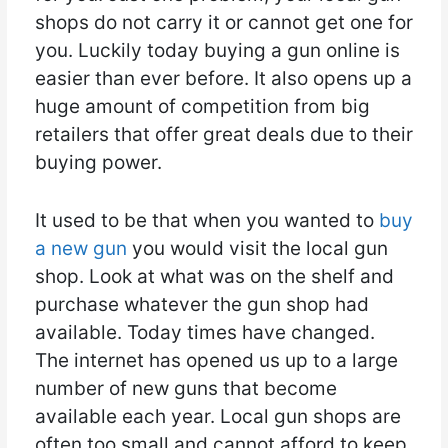
shops do not carry it or cannot get one for
you. Luckily today buying a gun online is
easier than ever before. It also opens up a
huge amount of competition from big
retailers that offer great deals due to their
buying power.
It used to be that when you wanted to
buy
a new gun
you would visit the local gun
shop. Look at what was on the shelf and
purchase whatever the gun shop had
available. Today times have changed.
The internet has opened us up to a large
number of new guns that become
available each year. Local gun shops are
often too small and cannot afford to keep