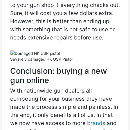
to your gun shop if everything checks out.
Sure, it will cost you a few dollars extra.
However, this is better than ending up
with something that is not safe to use or
needs extensive repairs before use.
Severely damaged HK USP Pistol
Conclusion: buying a new
gun online
With nationwide gun dealers all
competing for your business they have
made the process simple and painless. In
the end, it only benefits all of us. In that
we now have access to more
brands
and