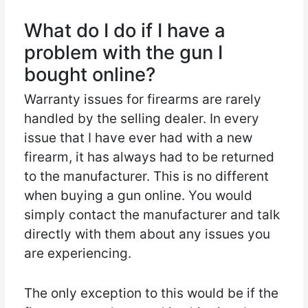
What do I do if I have a
problem with the gun I
bought online?
Warranty issues for firearms are rarely
handled by the selling dealer. In every
issue that I have ever had with a new
firearm, it has always had to be returned
to the manufacturer. This is no different
when buying a gun online. You would
simply contact the manufacturer and talk
directly with them about any issues you
are experiencing.
The only exception to this would be if the