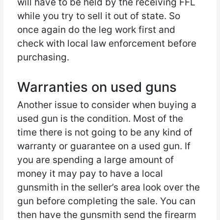
will have to be held by the receiving FFL
while you try to sell it out of state. So
once again do the leg work first and
check with local law enforcement before
purchasing.
Warranties on used guns
Another issue to consider when buying a
used gun is the condition. Most of the
time there is not going to be any kind of
warranty or guarantee on a used gun. If
you are spending a large amount of
money it may pay to have a local
gunsmith in the seller’s area look over the
gun before completing the sale. You can
then have the gunsmith send the firearm