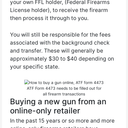
your own FFL holder, (Federal Firearms
License holder), to receive the firearm
then process it through to you.
You will still be responsible for the fees
associated with the background check
and transfer. These will generally be
approximately $30 to $40 depending on
your specific state.
ATF Form 4473 needs to be filled out for
all firearm transactions
Buying a new gun from an
online-only retailer
In the past 15 years or so more and more