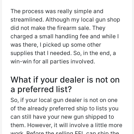
The process was really simple and
streamlined. Although my local gun shop
did not make the firearm sale. They
charged a small handling fee and while I
was there, I picked up some other
supplies that I needed. So, in the end, a
win-win for all parties involved.
What if your dealer is not on
a preferred list?
So, if your local gun dealer is not on one
of the already preferred ship to lists you
can still have your new gun shipped to
them. However, it will involve a little more
work. Before the selling FFL can ship the