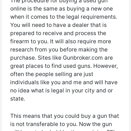
The procedure for buying a used gun
online is the same as buying a new one
when it comes to the legal requirements.
You will need to have a dealer that is
prepared to receive and process the
firearm to you. It will also require more
research from you before making the
purchase. Sites like Gunbroker.com are
great places to find used guns. However,
often the people selling are just
individuals like you and me and will have
no idea what is legal in your city and or
state.
This means that you could buy a gun that
is not transferable to you. Now the gun