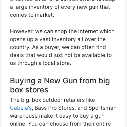
a large inventory of every new gun that
comes to market.
However, we can shop the internet which
opens up a vast inventory all over the
country. As a buyer, we can often find
deals that would just not be available to
us through a local store.
Buying a New Gun from big
box stores
The big-box outdoor retailers like
Cabela’s
, Bass Pro Stores, and Sportsman
warehouse make it easy to buy a gun
online. You can choose from their entire