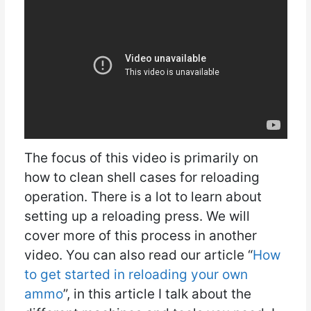
The focus of this video is primarily on
how to clean shell cases for reloading
operation. There is a lot to learn about
setting up a reloading press. We will
cover more of this process in another
video. You can also read our article “
How
to get started in reloading your own
ammo
”, in this article I talk about the