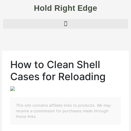
Skip
Hold Right Edge
to
content
How to Clean Shell
Cases for Reloading
This site contains affiliate links to products. We may
receive a commission for purchases made through
these links.