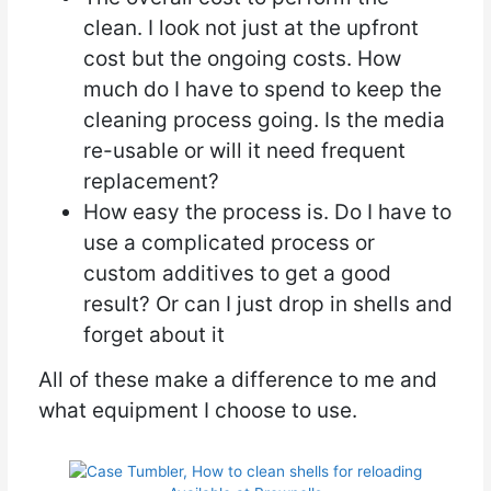
clean. I look not just at the upfront
cost but the ongoing costs. How
much do I have to spend to keep the
cleaning process going. Is the media
re-usable or will it need frequent
replacement?
How easy the process is. Do I have to
use a complicated process or
custom additives to get a good
result? Or can I just drop in shells and
forget about it
All of these make a difference to me and
what equipment I choose to use.