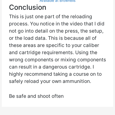
Available at Brownells
Conclusion
This is just one part of the reloading
process. You notice in the video that I did
not go into detail on the press, the setup,
or the load data. This is because all of
these areas are specific to your caliber
and cartridge requirements. Using the
wrong components or mixing components
can result in a dangerous cartridge. I
highly recommend taking a course on to
safely reload your own ammunition.
Be safe and shoot often