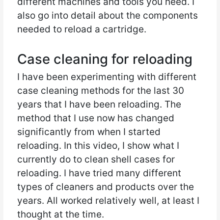
different machines and tools you need. I
also go into detail about the components
needed to reload a cartridge.
Case cleaning for reloading
I have been experimenting with different
case cleaning methods for the last 30
years that I have been reloading. The
method that I use now has changed
significantly from when I started
reloading. In this video, I show what I
currently do to clean shell cases for
reloading. I have tried many different
types of cleaners and products over the
years. All worked relatively well, at least I
thought at the time.