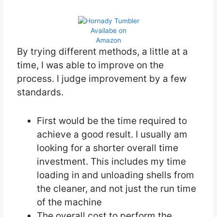
Availabe on
Amazon
By trying different methods, a little at a
time, I was able to improve on the
process. I judge improvement by a few
standards.
First would be the time required to
achieve a good result. I usually am
looking for a shorter overall time
investment. This includes my time
loading in and unloading shells from
the cleaner, and not just the run time
of the machine
The overall cost to perform the