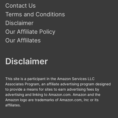
Contact Us
Terms and Conditions
Disclaimer
Our Affiliate Policy
Our Afflilates
Disclaimer
This site is a participant in the Amazon Services LLC
Associates Program, an affiliate advertising program designed
to provide a means for sites to earn advertising fees by
advertising and linking to Amazon.com. Amazon and the
Amazon logo are trademarks of Amazon.com, Inc or its
affiliates.