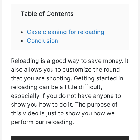
Table of Contents
Case cleaning for reloading
Conclusion
Reloading is a good way to save money. It
also allows you to customize the round
that you are shooting. Getting started in
reloading can be a little difficult,
especially if you do not have anyone to
show you how to do it. The purpose of
this video is just to show you how we
perform our reloading.