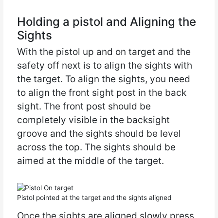
Holding a pistol and Aligning the
Sights
With the pistol up and on target and the
safety off next is to align the sights with
the target. To align the sights, you need
to align the front sight post in the back
sight. The front post should be
completely visible in the backsight
groove and the sights should be level
across the top. The sights should be
aimed at the middle of the target.
Pistol pointed at the target and the sights aligned
Once the sights are aligned slowly press