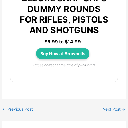
DUMMY ROUNDS
FOR RIFLES, PISTOLS
AND SHOTGUNS
$5.99 to $14.99
Buy Now at Brownells
Prices correct at the time of publishing
←
Previous Post
Next Post
→