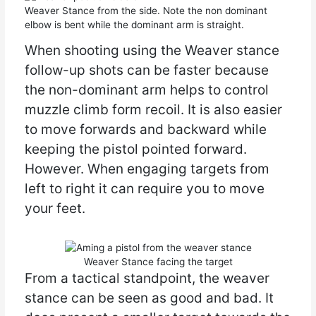
Weaver Stance from the side. Note the non dominant
elbow is bent while the dominant arm is straight.
When shooting using the Weaver stance
follow-up shots can be faster because
the non-dominant arm helps to control
muzzle climb form recoil. It is also easier
to move forwards and backward while
keeping the pistol pointed forward.
However. When engaging targets from
left to right it can require you to move
your feet.
Weaver Stance facing the target
From a tactical standpoint, the weaver
stance can be seen as good and bad. It