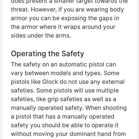
does present a smaller target towards the
threat. However, if you are wearing body
armor you can be exposing the gaps in
the armor where it wraps around your
sides under the arms.
Operating the Safety
The safety on an automatic pistol can
vary between models and types. Some
pistols like Glock do not use any external
safeties. Some pistols will use multiple
safeties, like grip safeties as well as a
manually operated safety. When shooting
a pistol that has a manually operated
safety you should be able to operate it
without moving your dominant hand from