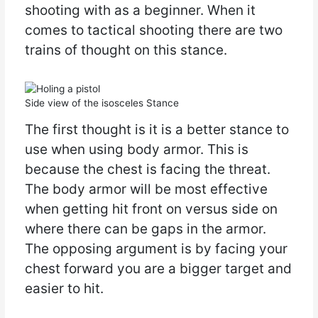
shooting with as a beginner. When it
comes to tactical shooting there are two
trains of thought on this stance.
Side view of the isosceles Stance
The first thought is it is a better stance to
use when using body armor. This is
because the chest is facing the threat.
The body armor will be most effective
when getting hit front on versus side on
where there can be gaps in the armor.
The opposing argument is by facing your
chest forward you are a bigger target and
easier to hit.