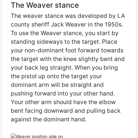
The Weaver stance
The weaver stance was developed by LA
county sheriff Jack Weaver in the 1950s.
To use the Weaver stance, you start by
standing sideways to the target. Place
your non-dominant foot forward towards
the target with the knee slightly bent and
your back leg straight. When you bring
the pistol up onto the target your
dominant arm will be straight and
pushing forward into your other hand.
Your other arm should have the elbow
bent facing downward and pulling back
against the dominant hand.