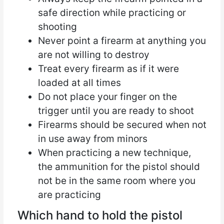
safe direction while practicing or
shooting
Never point a firearm at anything you
are not willing to destroy
Treat every firearm as if it were
loaded at all times
Do not place your finger on the
trigger until you are ready to shoot
Firearms should be secured when not
in use away from minors
When practicing a new technique,
the ammunition for the pistol should
not be in the same room where you
are practicing
Which hand to hold the pistol