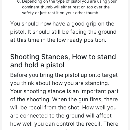
Depending on the type of pistol you are using your
dominant thumb will either rest on top over the
safety or just rest it on your other thumb.
You should now have a good grip on the
pistol. It should still be facing the ground
at this time in the low ready position.
Shooting Stances, How to stand
and hold a pistol
Before you bring the pistol up onto target
you think about how you are standing.
Your shooting stance is an important part
of the shooting. When the gun fires, there
will be recoil from the shot. How well you
are connected to the ground will affect
how well you can control the recoil. There