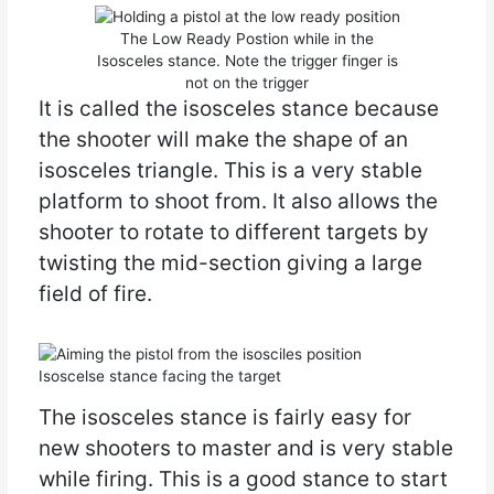
The Low Ready Postion while in the
Isosceles stance. Note the trigger finger is
not on the trigger
It is called the isosceles stance because
the shooter will make the shape of an
isosceles triangle. This is a very stable
platform to shoot from. It also allows the
shooter to rotate to different targets by
twisting the mid-section giving a large
field of fire.
Isoscelse stance facing the target
The isosceles stance is fairly easy for
new shooters to master and is very stable
while firing. This is a good stance to start