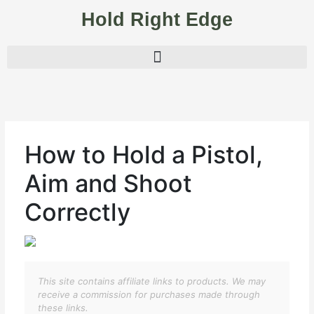
Skip
Hold Right Edge
to
content
How to Hold a Pistol,
Aim and Shoot
Correctly
This site contains affiliate links to products. We may
receive a commission for purchases made through
these links.