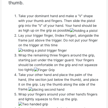
thumb.
Take your dominant hand and make a “V” shape
with your thumb and fingers. Then slide the pistol
grip into the “V” of your hand. Your hand should be
as high up on the grip as possible
Lay your trigger finger, (Index Finger), alongside the
frame just above the trigger. Do not put your finger
on the trigger at this time
Wrap the remaining three fingers around the grip,
starting just under the trigger guard. Your fingers
should be comfortable on the grip and not squeeze
too tightly
Take your other hand and place the palm of the
hand, (the section just below the thumb), and place
it on the grip. Lay the thumb along the side of the
frame.
Wrap your fingers around your other hand’s fingers
and lightly squeeze to firm up the grip.