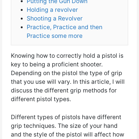
Putting the Gun Down
Holding a revolver
Shooting a Revolver
Practice, Practice and then
Practice some more
Knowing how to correctly hold a pistol is
key to being a proficient shooter.
Depending on the pistol the type of grip
that you use will vary. In this article, I will
discuss the different grip methods for
different pistol types.
Different types of pistols have different
grip techniques. The size of your hand
and the style of the pistol will affect how