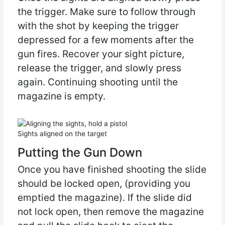
the trigger. Make sure to follow through
with the shot by keeping the trigger
depressed for a few moments after the
gun fires. Recover your sight picture,
release the trigger, and slowly press
again. Continuing shooting until the
magazine is empty.
Sights aligned on the target
Putting the Gun Down
Once you have finished shooting the slide
should be locked open, (providing you
emptied the magazine). If the slide did
not lock open, then remove the magazine