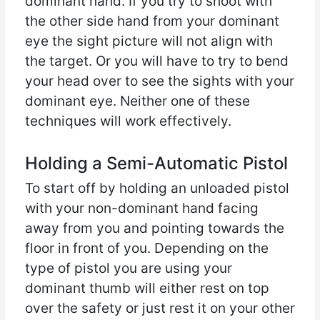
dominant hand. If you try to shoot with
the other side hand from your dominant
eye the sight picture will not align with
the target. Or you will have to try to bend
your head over to see the sights with your
dominant eye. Neither one of these
techniques will work effectively.
Holding a Semi-Automatic Pistol
To start off by holding an unloaded pistol
with your non-dominant hand facing
away from you and pointing towards the
floor in front of you. Depending on the
type of pistol you are using your
dominant thumb will either rest on top
over the safety or just rest it on your other