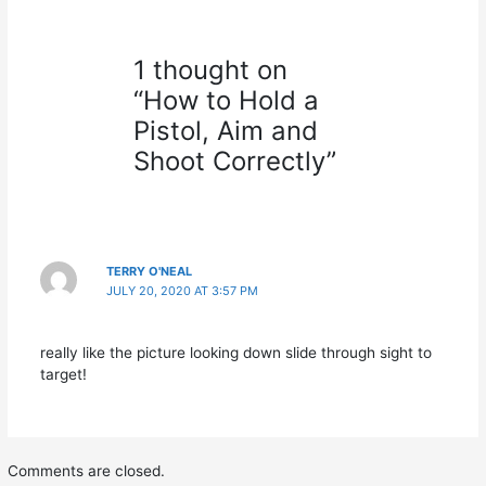
1 thought on
“How to Hold a
Pistol, Aim and
Shoot Correctly”
TERRY O'NEAL
JULY 20, 2020 AT 3:57 PM
really like the picture looking down slide through sight to
target!
Comments are closed.