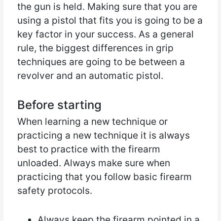
the gun is held. Making sure that you are
using a pistol that fits you is going to be a
key factor in your success. As a general
rule, the biggest differences in grip
techniques are going to be between a
revolver and an automatic pistol.
Before starting
When learning a new technique or
practicing a new technique it is always
best to practice with the firearm
unloaded. Always make sure when
practicing that you follow basic firearm
safety protocols.
Always keep the firearm pointed in a