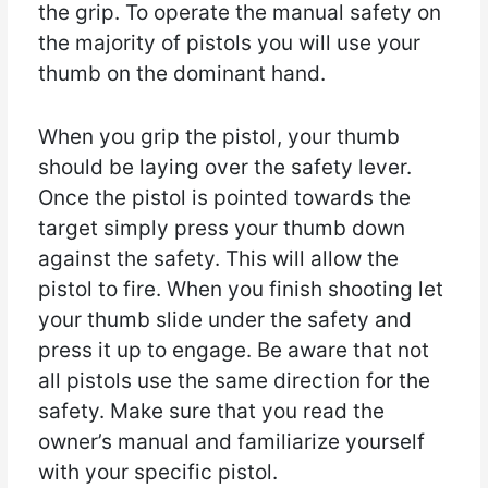
the grip. To operate the manual safety on
the majority of pistols you will use your
thumb on the dominant hand.
When you grip the pistol, your thumb
should be laying over the safety lever.
Once the pistol is pointed towards the
target simply press your thumb down
against the safety. This will allow the
pistol to fire. When you finish shooting let
your thumb slide under the safety and
press it up to engage. Be aware that not
all pistols use the same direction for the
safety. Make sure that you read the
owner’s manual and familiarize yourself
with your specific pistol.