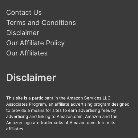
Contact Us
Terms and Conditions
Disclaimer
Our Affiliate Policy
Our Afflilates
Disclaimer
This site is a participant in the Amazon Services LLC
Associates Program, an affiliate advertising program designed
to provide a means for sites to earn advertising fees by
advertising and linking to Amazon.com. Amazon and the
Amazon logo are trademarks of Amazon.com, Inc or its
affiliates.