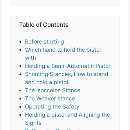
Table of Contents
Before starting
Which hand to hold the pistol
with
Holding a Semi-Automatic Pistol
Shooting Stances, How to stand
and hold a pistol
The Isosceles Stance
The Weaver stance
Operating the Safety
Holding a pistol and Aligning the
Sights