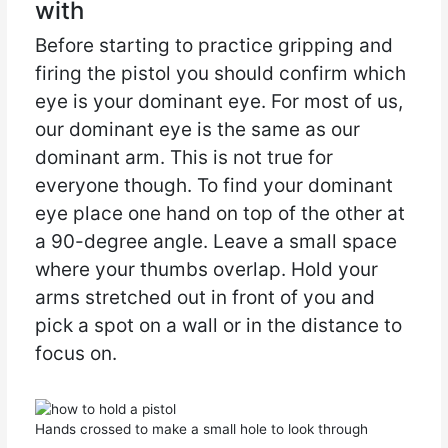
with
Before starting to practice gripping and
firing the pistol you should confirm which
eye is your dominant eye. For most of us,
our dominant eye is the same as our
dominant arm. This is not true for
everyone though. To find your dominant
eye place one hand on top of the other at
a 90-degree angle. Leave a small space
where your thumbs overlap. Hold your
arms stretched out in front of you and
pick a spot on a wall or in the distance to
focus on.
Hands crossed to make a small hole to look through