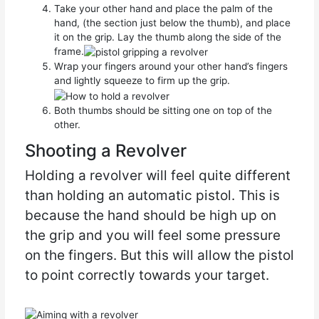
Take your other hand and place the palm of the
hand, (the section just below the thumb), and place
it on the grip. Lay the thumb along the side of the
frame.
Wrap your fingers around your other hand’s fingers
and lightly squeeze to firm up the grip.
Both thumbs should be sitting one on top of the
other.
Shooting a Revolver
Holding a revolver will feel quite different
than holding an automatic pistol. This is
because the hand should be high up on
the grip and you will feel some pressure
on the fingers. But this will allow the pistol
to point correctly towards your target.