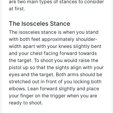
are two main types of stances to consider
at first.
The Isosceles Stance
The isosceles stance is when you stand
with both feet approximately shoulder-
width apart with your knees slightly bent
and your chest facing forward towards
the target. To shoot you would raise the
pistol up so that the sights align with your
eyes and the target. Both arms should be
stretched out in front of you locking both
elbows. Lean forward slightly and place
your finger on the trigger when you are
ready to shoot.