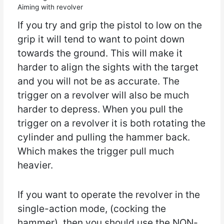
Aiming with revolver
If you try and grip the pistol to low on the
grip it will tend to want to point down
towards the ground. This will make it
harder to align the sights with the target
and you will not be as accurate. The
trigger on a revolver will also be much
harder to depress. When you pull the
trigger on a revolver it is both rotating the
cylinder and pulling the hammer back.
Which makes the trigger pull much
heavier.
If you want to operate the revolver in the
single-action mode, (cocking the
hammer), then you should use the NON-