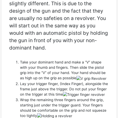
slightly different. This is due to the
design of the gun and the fact that they
are usually no safeties on a revolver. You
will start out in the same way as you
would with an automatic pistol by holding
the gun in front of you with your non-
dominant hand.
Take your dominant hand and make a “V” shape
with your thumb and fingers. Then slide the pistol
grip into the “V” of your hand. Your hand should be
as high up on the grip as possible
Lay your trigger finger, (Index Finger), alongside the
frame just above the trigger. Do not put your finger
on the trigger at this time
Wrap the remaining three fingers around the grip,
starting just under the trigger guard. Your fingers
should be comfortable on the grip and not squeeze
too tightly