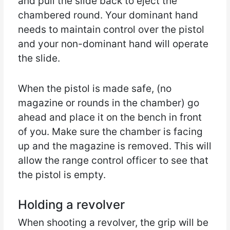
and pull the slide back to eject the
chambered round. Your dominant hand
needs to maintain control over the pistol
and your non-dominant hand will operate
the slide.
When the pistol is made safe, (no
magazine or rounds in the chamber) go
ahead and place it on the bench in front
of you. Make sure the chamber is facing
up and the magazine is removed. This will
allow the range control officer to see that
the pistol is empty.
Holding a revolver
When shooting a revolver, the grip will be