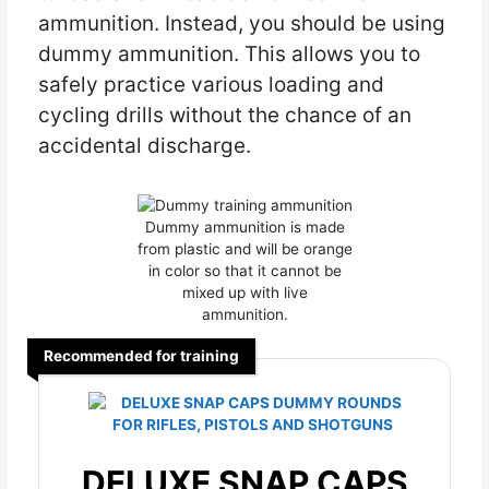
ammunition. Instead, you should be using
dummy ammunition. This allows you to
safely practice various loading and
cycling drills without the chance of an
accidental discharge.
Dummy ammunition is made
from plastic and will be orange
in color so that it cannot be
mixed up with live
ammunition.
Recommended for training
DELUXE SNAP CAPS