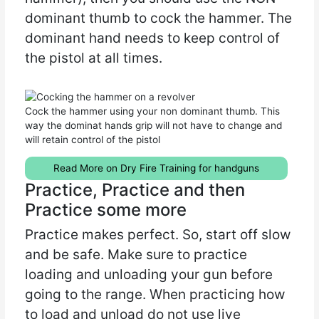
dominant thumb to cock the hammer. The
dominant hand needs to keep control of
the pistol at all times.
Cock the hammer using your non dominant thumb. This
way the dominat hands grip will not have to change and
will retain control of the pistol
Read More on Dry Fire Training for handguns
Practice, Practice and then
Practice some more
Practice makes perfect. So, start off slow
and be safe. Make sure to practice
loading and unloading your gun before
going to the range. When practicing how
to load and unload do not use live