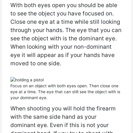
With both eyes open you should be able
to see the object you have focused on.
Close one eye at a time while still looking
through your hands. The eye that you can
see the object with is the dominant eye.
When looking with your non-dominant
eye it will appear as if your hands have
moved to one side.
Focus on an object with both eyes open. Then close one
eye at a time. The eye that can still see the object with is
your dominant eye.
When shooting you will hold the firearm
with the same side hand as your
dominant eye. Even if this is not your